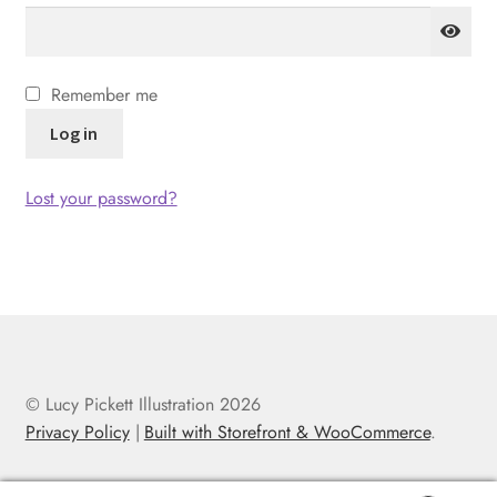
Remember me
Log in
Lost your password?
© Lucy Pickett Illustration 2026
Privacy Policy
Built with Storefront & WooCommerce
.