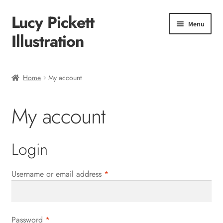
Lucy Pickett
Skip
Skip
Menu
to
to
Illustration
navigation
content
Home
Home
My account
About me
My account
Shop
Checkout
Login
Required
Username or email address
*
Required
Password
*