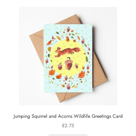
Jumping Squirrel and Acorns Wildlife Greetings Card
£
2.75