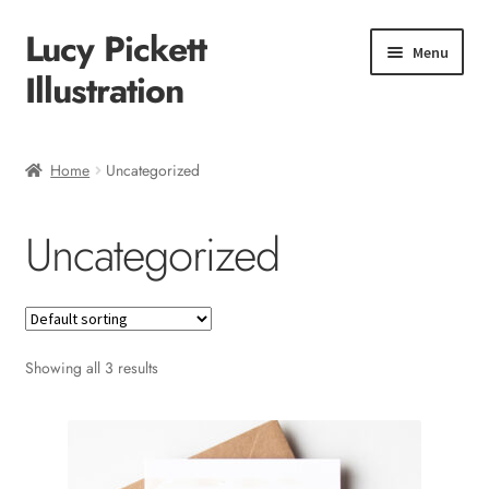
Lucy Pickett
Skip
Skip
Menu
to
to
Illustration
navigation
content
Home
Home
Uncategorized
About me
Uncategorized
Shop
Checkout
Showing all 3 results