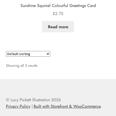
Sunshine Squirrel Colourful Greetings Card
£
2.75
Read more
Showing all 3 results
© Lucy Pickett Illustration 2026
Privacy Policy
Built with Storefront & WooCommerce
.