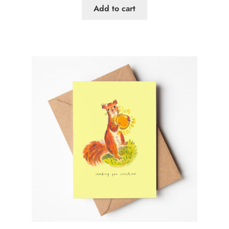
Add to cart