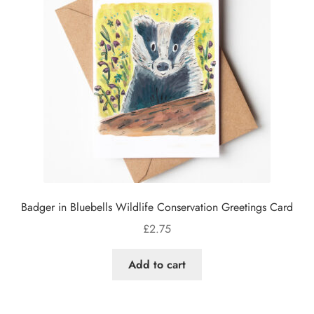
Badger in Bluebells Wildlife Conservation Greetings Card
£
2.75
Add to cart