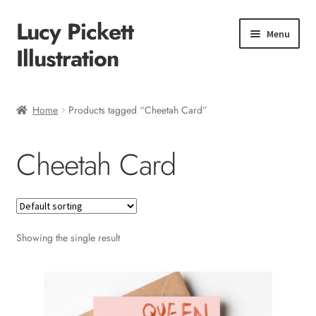
Lucy Pickett
Skip
Skip
Menu
to
to
Illustration
navigation
content
Home
Home
Products tagged “Cheetah Card”
About me
Cheetah Card
Shop
Checkout
Showing the single result