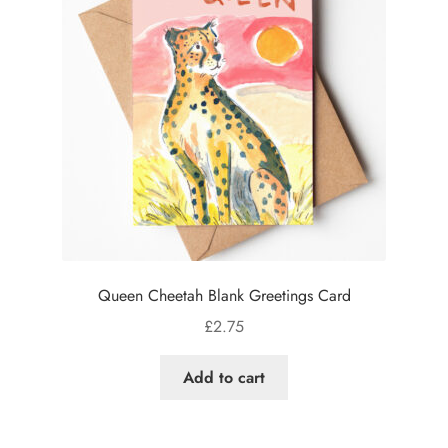
Queen Cheetah Blank Greetings Card
£
2.75
Add to cart