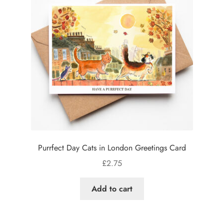
Purrfect Day Cats in London Greetings Card
£
2.75
Add to cart