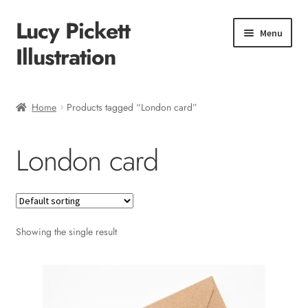
Lucy Pickett
Skip
Skip
Menu
to
to
Illustration
navigation
content
Home
Home
Products tagged “London card”
About me
London card
Shop
Checkout
Showing the single result