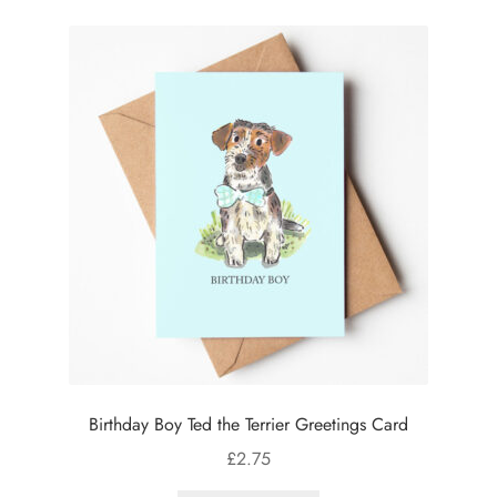
Birthday Boy Ted the Terrier Greetings Card
£
2.75