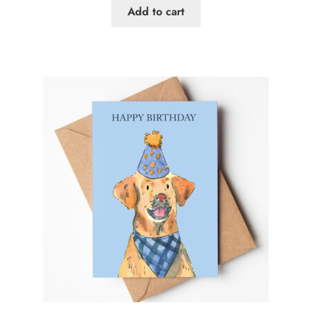
Add to cart