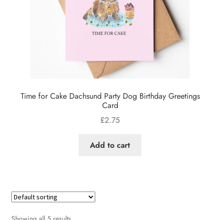
Time for Cake Dachsund Party Dog Birthday Greetings
Card
£
2.75
Add to cart
Showing all 5 results