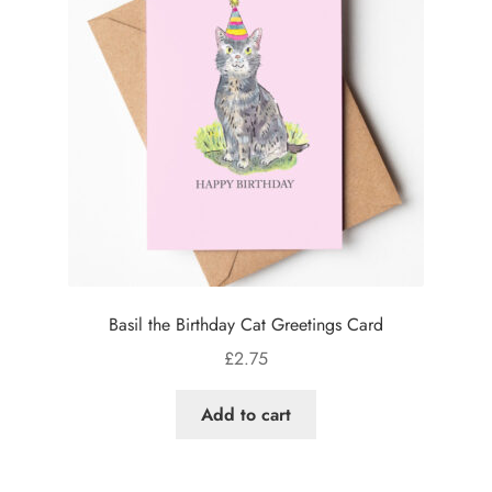
Basil the Birthday Cat Greetings Card
£
2.75
Add to cart