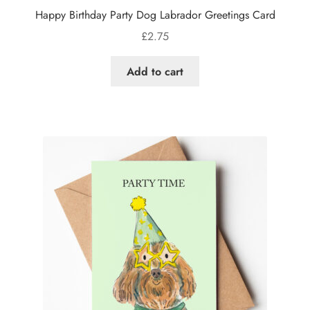
Happy Birthday Party Dog Labrador Greetings Card
£
2.75
Add to cart