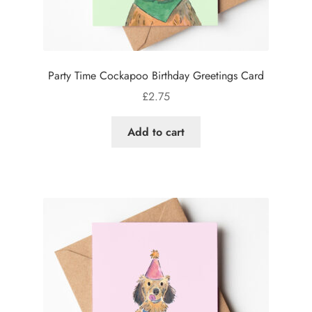
Party Time Cockapoo Birthday Greetings Card
£
2.75
Add to cart