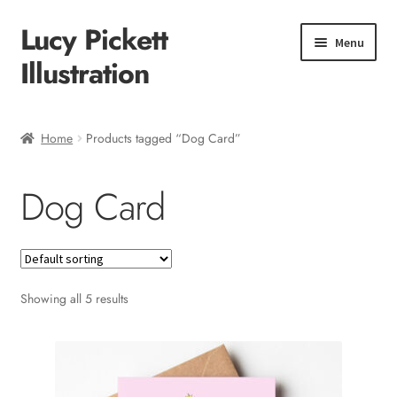
Lucy Pickett
Skip
Skip
Menu
to
to
Illustration
navigation
content
Home
Home
Products tagged “Dog Card”
About me
Dog Card
Shop
Checkout
Showing all 5 results