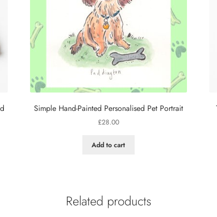
rd
Simple Hand-Painted Personalised Pet Portrait
£
28.00
Add to cart
Related products