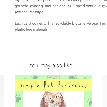
gouache painting, and pen and ink. Printed onto quality
personal message.
Each card comes with a recyclable brown envelope. First 
plastic-free materials.
You may also like…