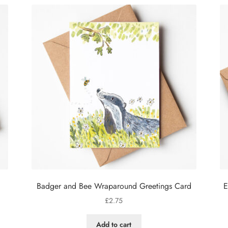
Badger and Bee Wraparound Greetings Card
E
£
2.75
Add to cart