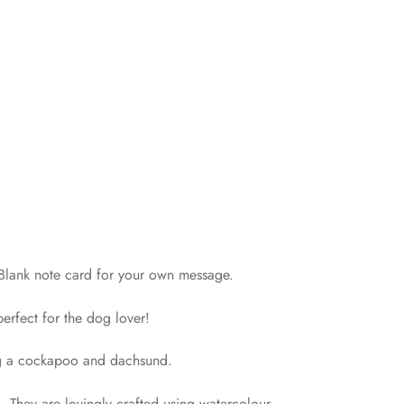
! Blank note card for your own message.
erfect for the dog lover!
ng a cockapoo and dachsund.
 They are lovingly crafted using watercolour,