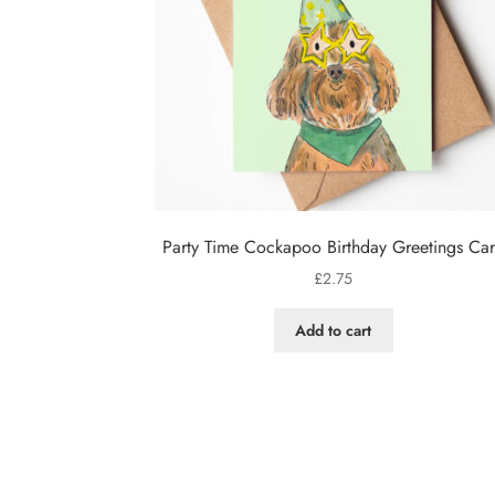
Party Time Cockapoo Birthday Greetings Ca
£
2.75
Add to cart