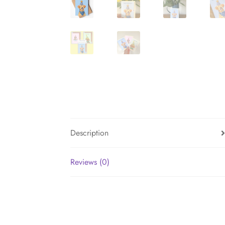
Description
Reviews (0)