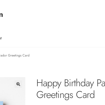
n
t
rador Greetings Card
Happy Birthday P
Greetings Card