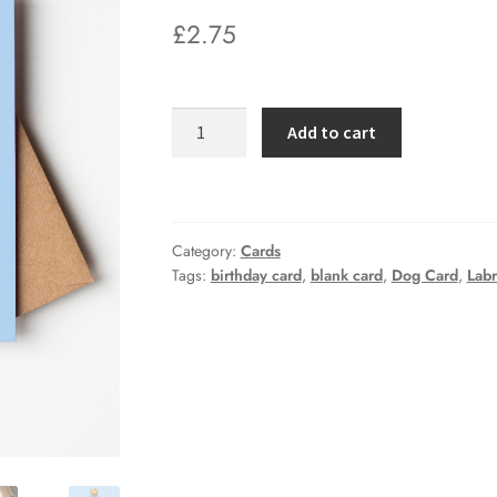
£
2.75
Happy
Add to cart
Birthday
Party
Dog
Labrador
Category:
Cards
Greetings
Tags:
birthday card
,
blank card
,
Dog Card
,
Lab
Card
quantity