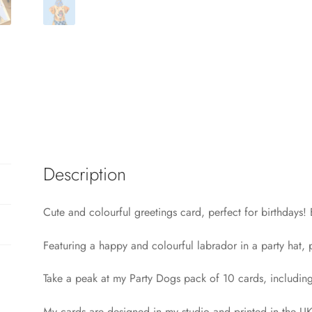
Description
Cute and colourful greetings card, perfect for birthdays
Featuring a happy and colourful labrador in a party hat, p
Take a peak at my Party Dogs pack of 10 cards, includi
My cards are designed in my studio and printed in the UK.