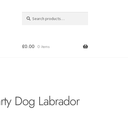
Search
Search
for:
£
0.00
0 items
arty Dog Labrador