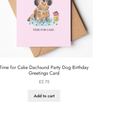
Time for Cake Dachsund Party Dog Birthday
Greetings Card
£
2.75
Add to cart