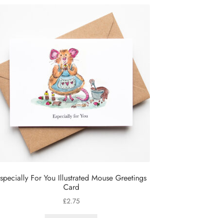
specially For You Illustrated Mouse Greetings
Card
£
2.75