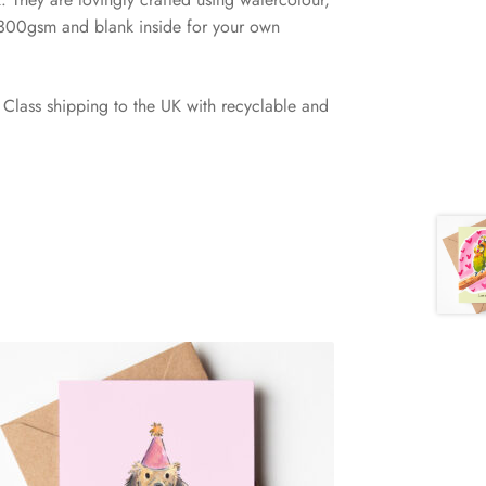
 300gsm and blank inside for your own
Class shipping to the UK with recyclable and