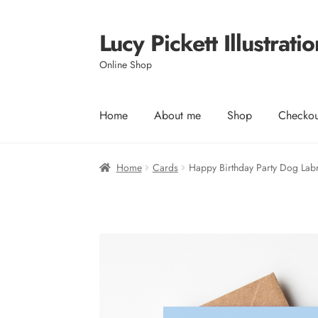
Lucy Pickett Illustratio
Skip
Skip
to
to
Online Shop
navigation
content
Home
About me
Shop
Checkou
Home
Cards
Happy Birthday Party Dog Lab