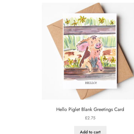
Hello Piglet Blank Greetings Card
£
2.75
Add to cart