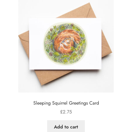
Sleeping Squirrel Greetings Card
£
2.75
Add to cart