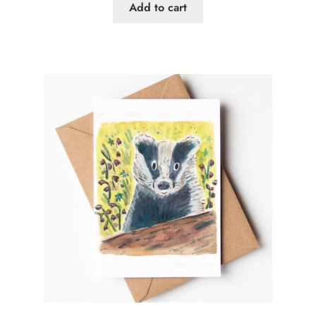
Add to cart