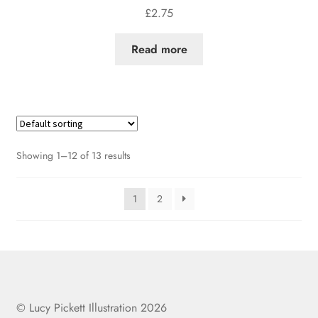
£
2.75
Read more
Showing 1–12 of 13 results
1
2
© Lucy Pickett Illustration 2026