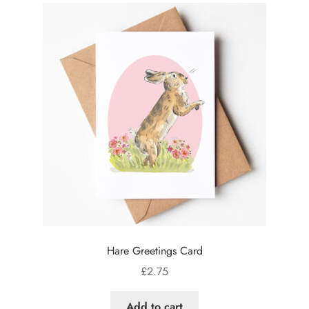
Hare Greetings Card
£
2.75
Add to cart