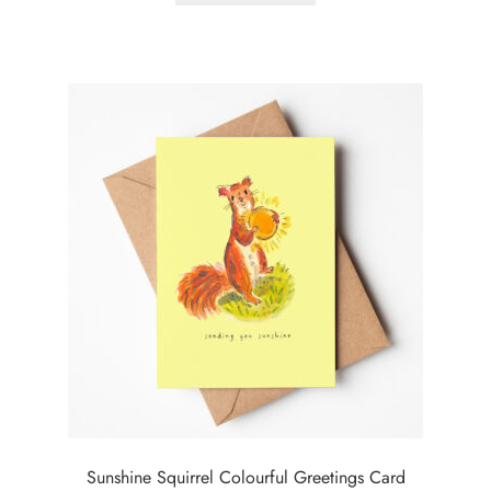
Sunshine Squirrel Colourful Greetings Card