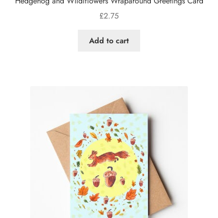
Hedgehog and Wildlflowers Wraparound Greetings Card
£
2.75
Add to cart