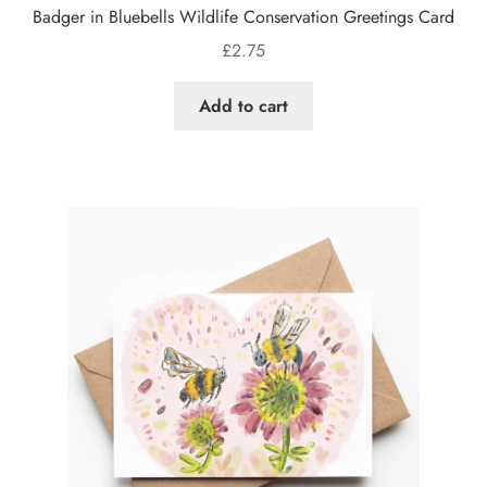
Badger in Bluebells Wildlife Conservation Greetings Card
£
2.75
Add to cart