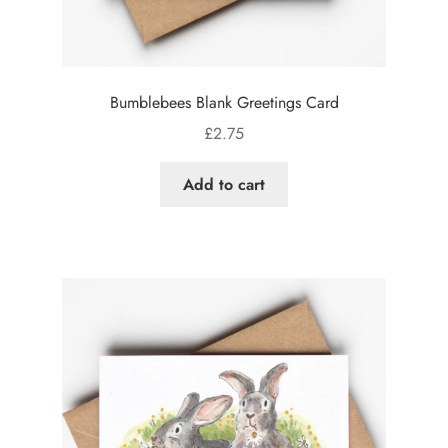
Bumblebees Blank Greetings Card
£
2.75
Add to cart