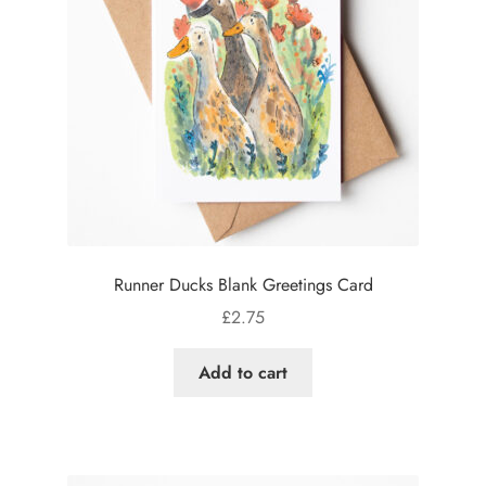
Runner Ducks Blank Greetings Card
£
2.75
Add to cart