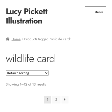
Lucy Pickett
Skip
Skip
Menu
to
to
Illustration
navigation
content
Home
Home
Products tagged “wildlife card”
About me
wildlife card
Shop
Checkout
Showing 1–12 of 13 results
1
2