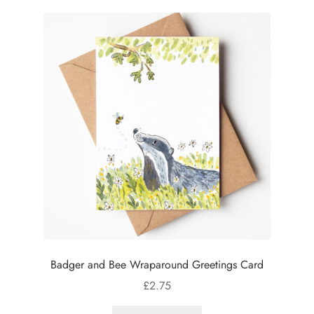
Badger and Bee Wraparound Greetings Card
£
2.75