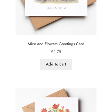
Mice and Flowers Greetings Card
£
2.75
Add to cart