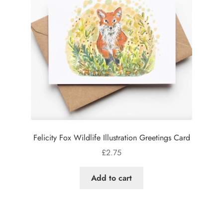
Felicity Fox Wildlife Illustration Greetings Card
£
2.75
Add to cart