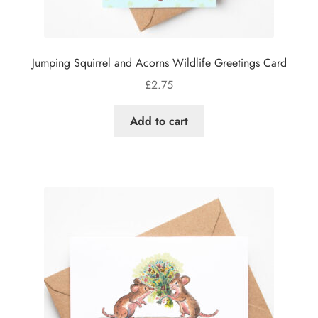
Jumping Squirrel and Acorns Wildlife Greetings Card
£
2.75
Add to cart