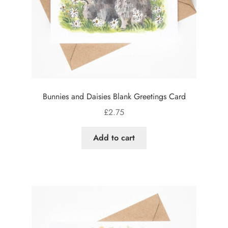
Bunnies and Daisies Blank Greetings Card
£
2.75
Add to cart