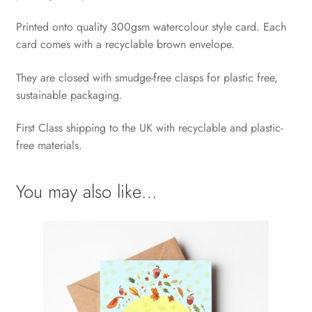
Printed onto quality 300gsm watercolour style card. Each
card comes with a recyclable brown envelope.
They are closed with smudge-free clasps for plastic free,
sustainable packaging.
First Class shipping to the UK with recyclable and plastic-
free materials.
You may also like…