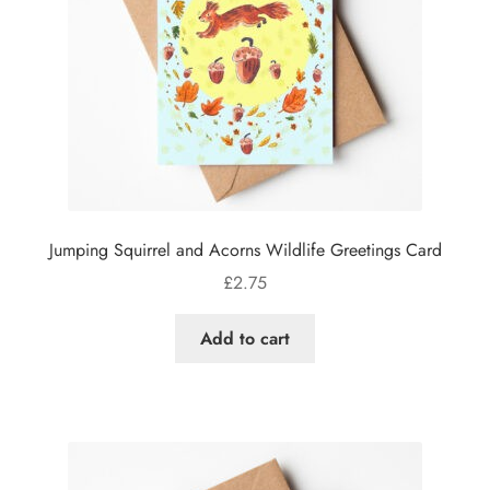
Jumping Squirrel and Acorns Wildlife Greetings Card
£
2.75
Add to cart