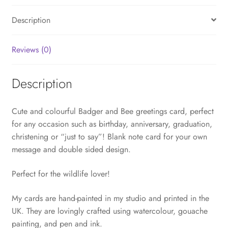
Description
Reviews (0)
Description
Cute and colourful Badger and Bee greetings card, perfect
for any occasion such as birthday, anniversary, graduation,
christening or “just to say”! Blank note card for your own
message and double sided design.
Perfect for the wildlife lover!
My cards are hand-painted in my studio and printed in the
UK. They are lovingly crafted using watercolour, gouache
painting, and pen and ink.