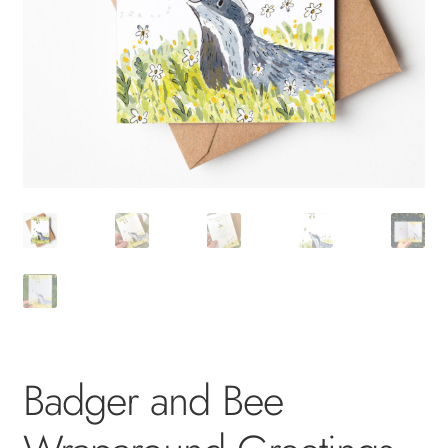
Badger and Bee