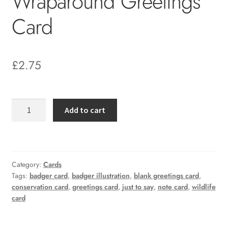
Wraparound Greetings
Card
£
2.75
Badger
Add to cart
and
Bee
Wraparound
Greetings
Category:
Cards
Card
Tags:
badger card
,
badger illustration
,
blank greetings card
,
quantity
conservation card
,
greetings card
,
just to say
,
note card
,
wildlife
card