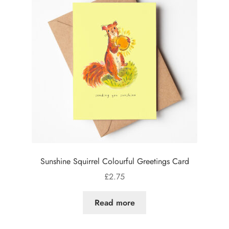
Sunshine Squirrel Colourful Greetings Card
£
2.75
Read more