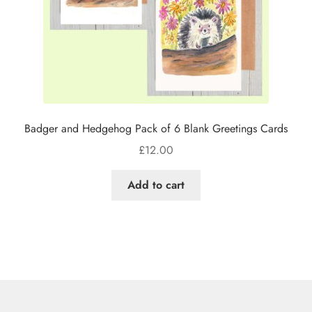
Badger and Hedgehog Pack of 6 Blank Greetings Cards
£
12.00
Add to cart