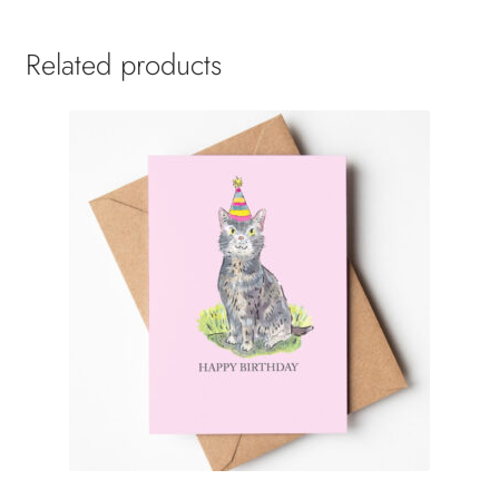
Related products