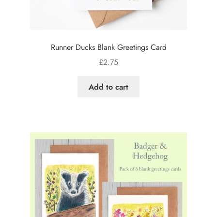
Runner Ducks Blank Greetings Card
£
2.75
Add to cart