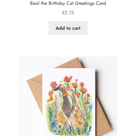
Basil the Birthday Cat Greetings Card
£
2.75
Add to cart