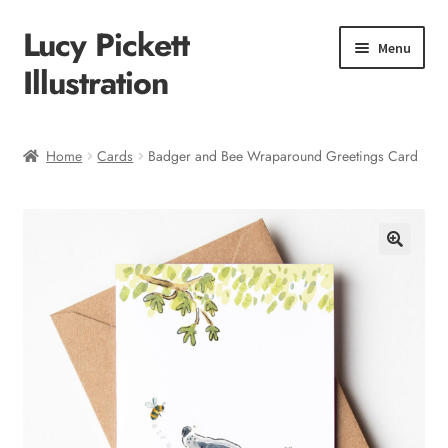
Lucy Pickett
Skip
Skip
Menu
to
to
Illustration
navigation
content
Home
Home
Cards
Badger and Bee Wraparound Greetings Card
About me
Shop
Checkout