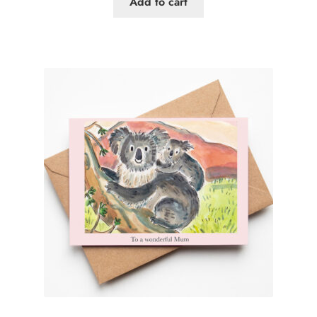
Add to cart