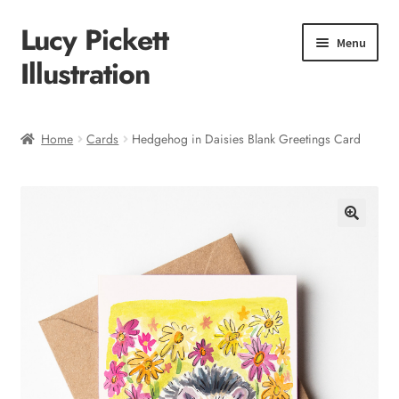
Lucy Pickett
Skip
Skip
Menu
to
to
Illustration
navigation
content
Home
Home
Cards
Hedgehog in Daisies Blank Greetings Card
About me
Shop
Checkout