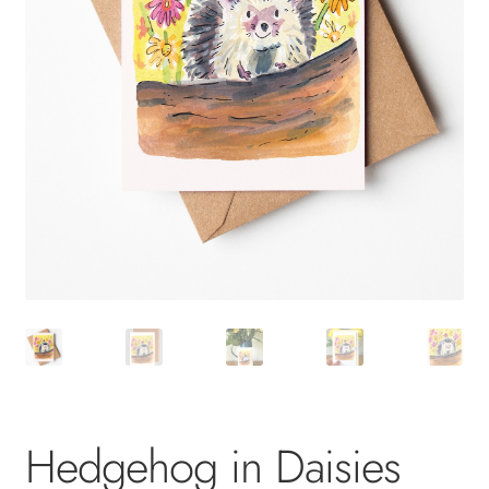
Hedgehog in Daisies