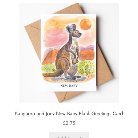
Kangaroo and Joey New Baby Blank Greetings Card
£
2.75