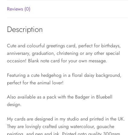
Reviews (0)
Description
Cute and colourful greetings card, perfect for birthdays,
anniversary, graduation, christening or any other special
occasion! Blank note card for your own message.
Featuring a cute hedgehog in a floral daisy background,
perfect for the animal lover!
Also available as a pack with the Badger in Bluebell
design.
My cards are designed in my studio and printed in the UK.
They are lovingly crafted using watercolour, gouache
painting, and pen and ink. Printed onto quality 300gsm