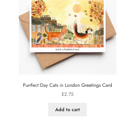
Purrfect Day Cats in London Greetings Card
£
2.75
Add to cart