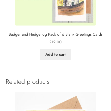
Badger and Hedgehog Pack of 6 Blank Greetings Cards
£
12.00
Add to cart
Related products