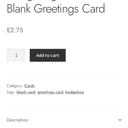
Blank Greetings Card
£
2.75
Hedgehog
Add to cart
in
Daisies
Blank
Greetings
Category:
Cards
Card
Tags:
blank card
,
greetings card
,
hedgehog
quantity
Description