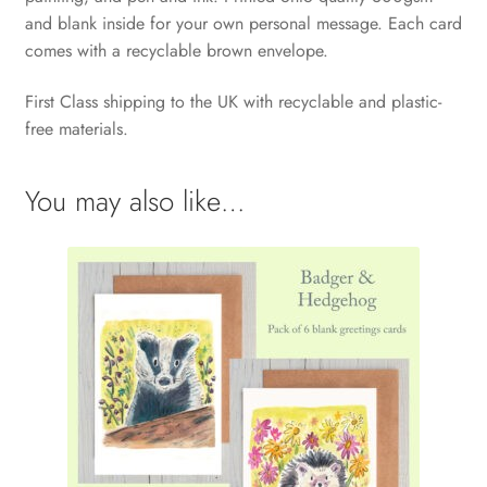
and blank inside for your own personal message. Each card
comes with a recyclable brown envelope.
First Class shipping to the UK with recyclable and plastic-
free materials.
You may also like…